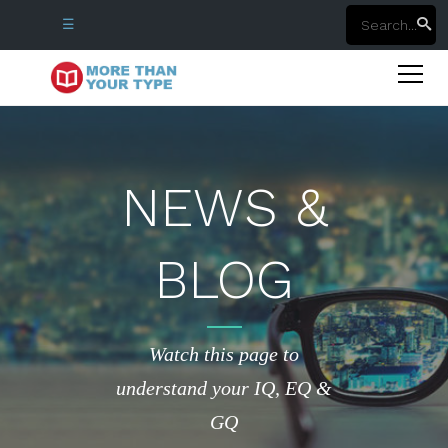
☰
NEWS &
BLOG
Watch this page to
understand your IQ, EQ &
GQ