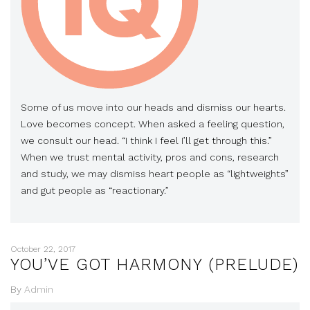
Some of us move into our heads and dismiss our hearts.
Love becomes concept. When asked a feeling question,
we consult our head. “I think I feel I’ll get through this.”
When we trust mental activity, pros and cons, research
and study, we may dismiss heart people as “lightweights”
and gut people as “reactionary.”
October 22, 2017
YOU’VE GOT HARMONY (PRELUDE)
By
Admin