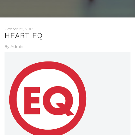
October 22, 2017
HEART-EQ
By
Admin