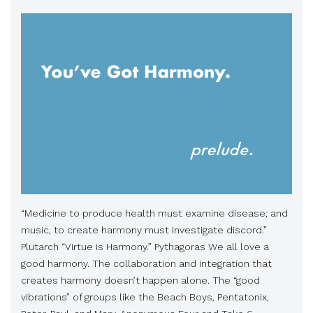
“Medicine to produce health must examine disease; and
music, to create harmony must investigate discord.”
Plutarch “Virtue is Harmony.” Pythagoras We all love a
good harmony. The collaboration and integration that
creates harmony doesn’t happen alone. The “good
vibrations” of groups like the Beach Boys, Pentatonix,