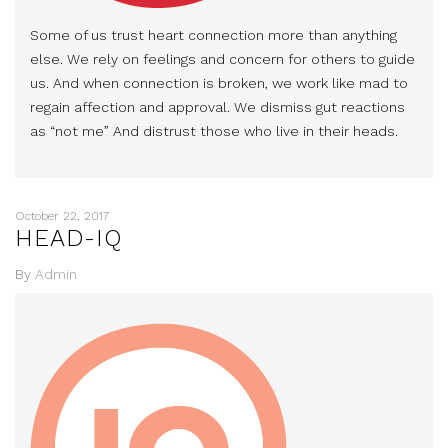
Some of us trust heart connection more than anything
else. We rely on feelings and concern for others to guide
us. And when connection is broken, we work like mad to
regain affection and approval. We dismiss gut reactions
as “not me” And distrust those who live in their heads.
October 22, 2017
HEAD-IQ
By
Admin