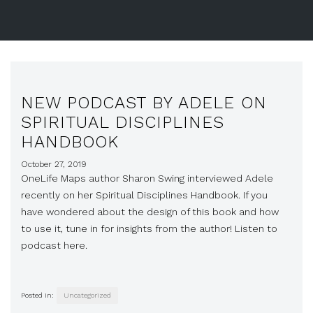
NEW PODCAST BY ADELE ON
SPIRITUAL DISCIPLINES
HANDBOOK
October 27, 2019
OneLife Maps author Sharon Swing interviewed Adele
recently on her Spiritual Disciplines Handbook. If you
have wondered about the design of this book and how
to use it, tune in for insights from the author! Listen to
podcast here.
Posted in:
Uncategorized