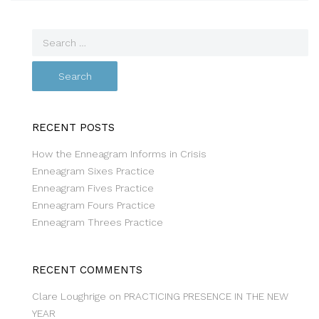
RECENT POSTS
How the Enneagram Informs in Crisis
Enneagram Sixes Practice
Enneagram Fives Practice
Enneagram Fours Practice
Enneagram Threes Practice
RECENT COMMENTS
Clare Loughrige
on
PRACTICING PRESENCE IN THE NEW
YEAR