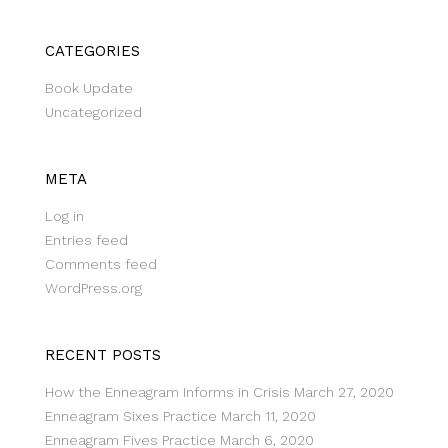
CATEGORIES
Book Update
Uncategorized
META
Log in
Entries feed
Comments feed
WordPress.org
RECENT POSTS
How the Enneagram Informs in Crisis
March 27, 2020
Enneagram Sixes Practice
March 11, 2020
Enneagram Fives Practice
March 6, 2020