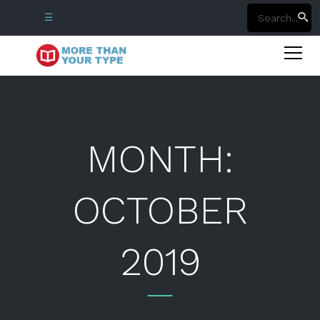
☰
MONTH:
OCTOBER
2019