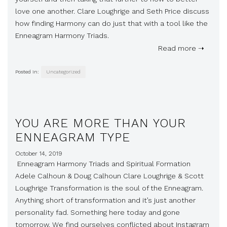
love one another. Clare Loughrige and Seth Price discuss
how finding Harmony can do just that with a tool like the
Enneagram Harmony Triads.
Read more ➝
Posted in:
Uncategorized
YOU ARE MORE THAN YOUR
ENNEAGRAM TYPE
October 14, 2019
Enneagram Harmony Triads and Spiritual Formation
Adele Calhoun & Doug Calhoun Clare Loughrige & Scott
Loughrige Transformation is the soul of the Enneagram.
Anything short of transformation and it’s just another
personality fad. Something here today and gone
tomorrow. We find ourselves conflicted about Instagram