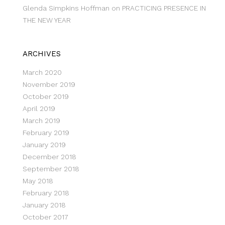
Glenda Simpkins Hoffman
on
PRACTICING PRESENCE IN
THE NEW YEAR
ARCHIVES
March 2020
November 2019
October 2019
April 2019
March 2019
February 2019
January 2019
December 2018
September 2018
May 2018
February 2018
January 2018
October 2017