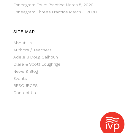
Enneagram Fours Practice
March 5, 2020
Enneagram Threes Practice
March 3, 2020
SITE MAP
About Us
Authors / Teachers
Adele & Doug Calhoun
Clare & Scott Loughrige
News & Blog
Events
RESOURCES
Contact Us