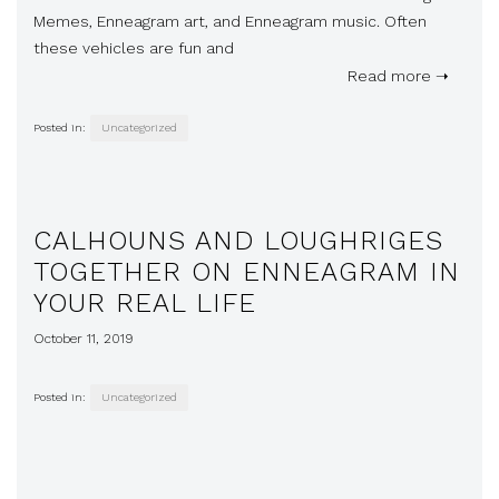
Memes, Enneagram art, and Enneagram music. Often
these vehicles are fun and
Read more ➝
Posted in:
Uncategorized
CALHOUNS AND LOUGHRIGES
TOGETHER ON ENNEAGRAM IN
YOUR REAL LIFE
October 11, 2019
Posted in:
Uncategorized