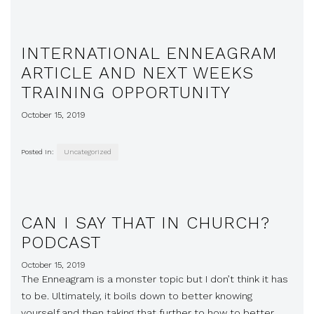
INTERNATIONAL ENNEAGRAM
ARTICLE AND NEXT WEEKS
TRAINING OPPORTUNITY
October 15, 2019
Posted in:
Uncategorized
CAN I SAY THAT IN CHURCH?
PODCAST
October 15, 2019
The Enneagram is a monster topic but I don’t think it has
to be. Ultimately, it boils down to better knowing
yourself and then taking that further to how to better